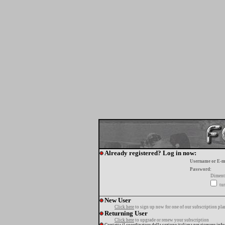
Already registered? Log in now:
Username or E-m
Password:
Diment
tur
New User
Click here
to sign up now for one of our subscription pla
Returning User
Click here
to upgrade or renew your subscription