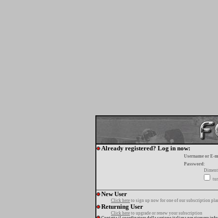
Already registered? Log in now:
Username or E-m
Password:
Diment
tur
New User
Click here
to sign up now for one of our subscription pla
Returning User
Click here
to upgrade or renew your subscription