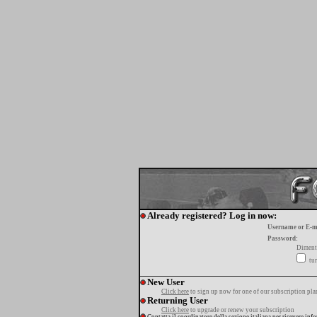
Already registered? Log in now:
Username or E-m
Password:
Diment
tur
New User
Click here
to sign up now for one of our subscription pla
Returning User
Click here
to upgrade or renew your subscription