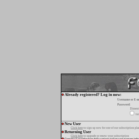
Already registered? Log in now:
Username or E-m
Password:
Diment
tur
New User
Click here
to sign up now for one of our subscription pla
Returning User
Click here
to upgrade or renew your subscription