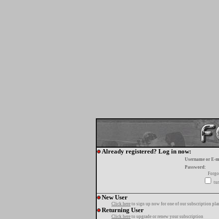
Already registered? Log in now:
Username or E-m
Password:
Forgo
tur
New User
Click here
to sign up now for one of our subscription pla
Returning User
Click here
to upgrade or renew your subscription