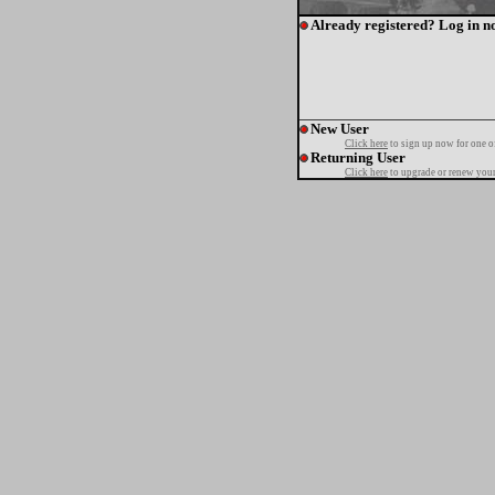
Already registered? Log in n
New User
Click here
to sign up now for one o
Returning User
Click here
to upgrade or renew your