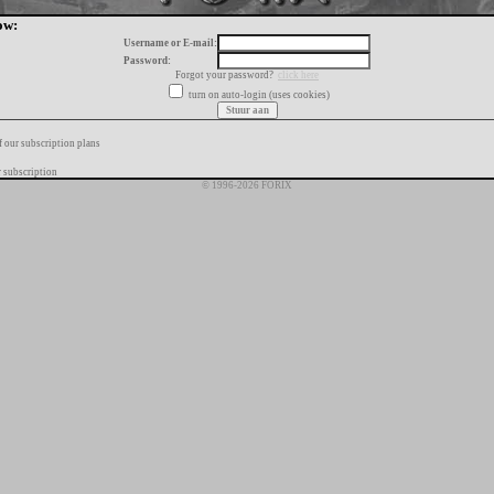
ow:
Username or E-mail:
Password:
Forgot your password?
click here
turn on auto-login (uses cookies)
f our subscription plans
 subscription
© 1996-2026 FORIX