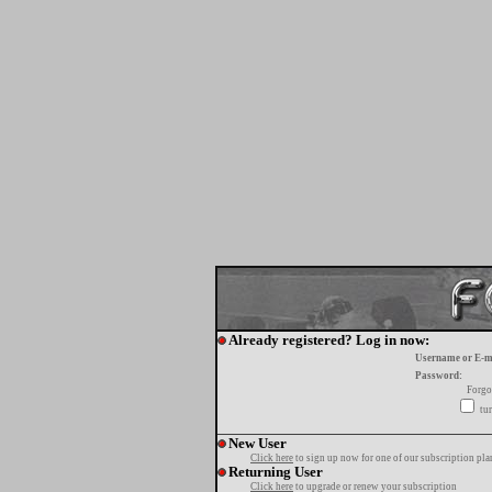
Already registered? Log in now:
Username or E-m
Password:
Forgo
tur
New User
Click here
to sign up now for one of our subscription pla
Returning User
Click here
to upgrade or renew your subscription