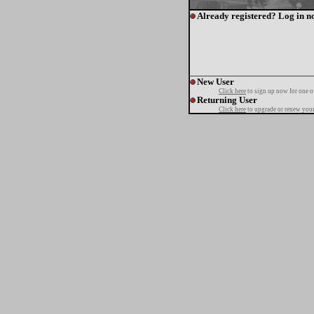
Already registered? Log in n
New User
Click here
to sign up now for one o
Returning User
Click here
to upgrade or renew your