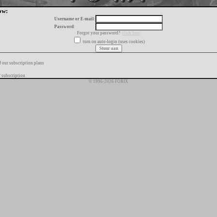
ow:
Username or E-mail:
Password:
Forgot your password?
click here
turn on auto-login (uses cookies)
f our subscription plans
 subscription
© 1996-2026 FORIX