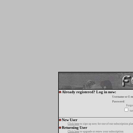
Already registered? Log in now:
Username or E-m
Password:
Forgo
tur
New User
Click here
to sign up now for one of our subscription pla
Returning User
Click here
to upgrade or renew your subscription