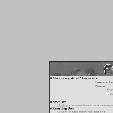
Already registered? Log in now:
Username or E-m
Password:
Forgo
tur
New User
Click here
to sign up now for one of our subscription pla
Returning User
Click here
to upgrade or renew your subscription