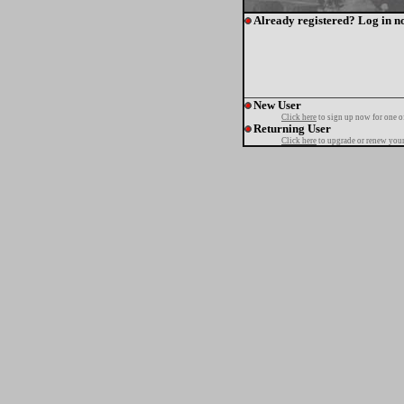
Already registered? Log in n
New User
Click here
to sign up now for one o
Returning User
Click here
to upgrade or renew your