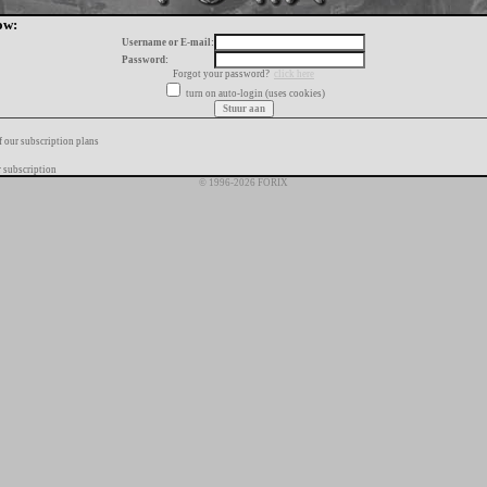
ow:
Username or E-mail:
Password:
Forgot your password?
click here
turn on auto-login (uses cookies)
f our subscription plans
 subscription
© 1996-2026 FORIX