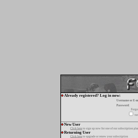
Already registered? Log in now:
Username or E-m
Password:
Forgo
tur
New User
Click here
to sign up now for one of our subscription pla
Returning User
Click here
to upgrade or renew your subscription