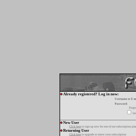
Already registered? Log in now:
Username or E-m
Password:
Forgo
tur
New User
Click here
to sign up now for one of our subscription pla
Returning User
Click here
to upgrade or renew your subscription