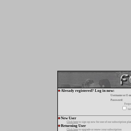
Already registered? Log in now:
Username or E-m
Password:
Forgo
tur
New User
Click here
to sign up now for one of our subscription pla
Returning User
Click here
to upgrade or renew your subscription