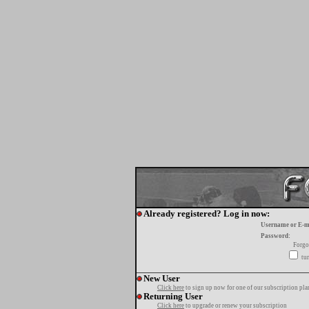
Already registered? Log in now:
Username or E-m
Password:
Forgo
tur
New User
Click here
to sign up now for one of our subscription pla
Returning User
Click here
to upgrade or renew your subscription