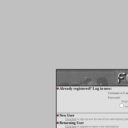
Already registered? Log in now:
Username or E-m
Password:
Forgo
tur
New User
Click here
to sign up now for one of our subscription pla
Returning User
Click here
to upgrade or renew your subscription