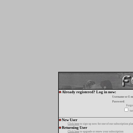
Already registered? Log in now:
Username or E-m
Password:
Forgo
tur
New User
Click here
to sign up now for one of our subscription pla
Returning User
Click here
to upgrade or renew your subscription