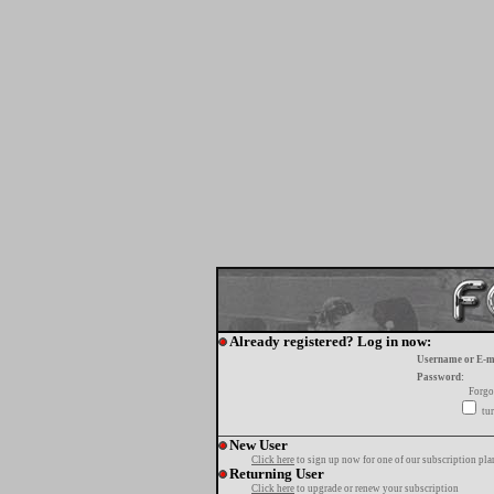
Already registered? Log in now:
Username or E-m
Password:
Forgo
tur
New User
Click here
to sign up now for one of our subscription pla
Returning User
Click here
to upgrade or renew your subscription