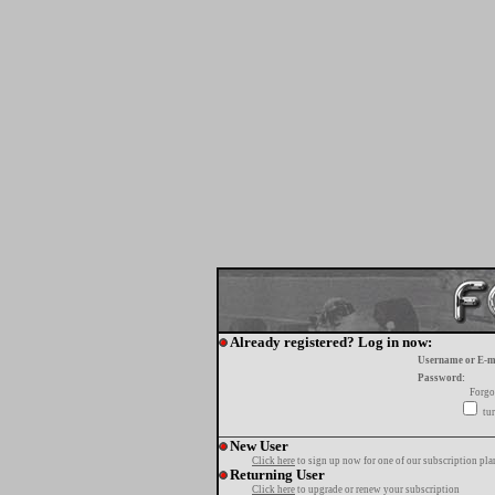
Already registered? Log in now:
Username or E-m
Password:
Forgo
tur
New User
Click here
to sign up now for one of our subscription pla
Returning User
Click here
to upgrade or renew your subscription