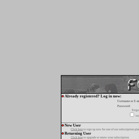
Already registered? Log in now:
Username or E-m
Password:
Forgo
tur
New User
Click here
to sign up now for one of our subscription pla
Returning User
Click here
to upgrade or renew your subscription