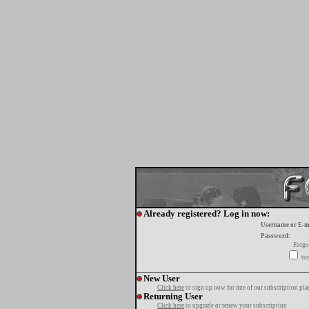
Already registered? Log in now:
Username or E-m
Password:
Forgo
tur
New User
Click here
to sign up now for one of our subscription pla
Returning User
Click here
to upgrade or renew your subscription