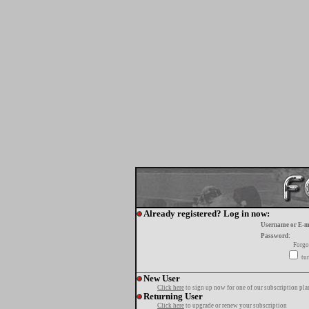
Already registered? Log in now:
Username or E-m
Password:
Forgo
tur
New User
Click here
to sign up now for one of our subscription pla
Returning User
Click here
to upgrade or renew your subscription