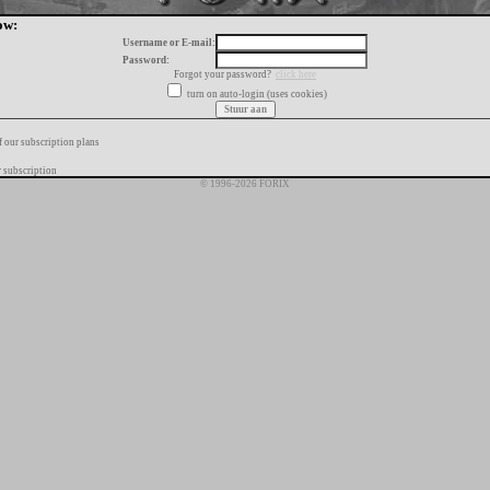
ow:
Username or E-mail:
Password:
Forgot your password?
click here
turn on auto-login (uses cookies)
f our subscription plans
 subscription
© 1996-2026 FORIX