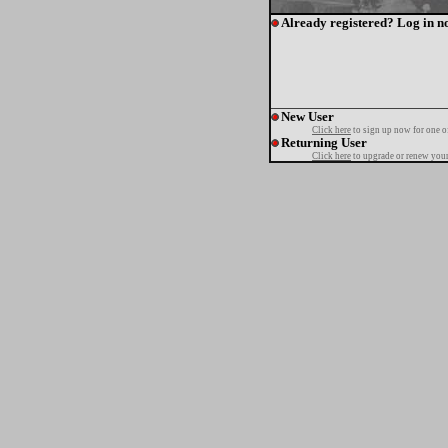
Already registered? Log in n
New User
Click here
to sign up now for one o
Returning User
Click here
to upgrade or renew your