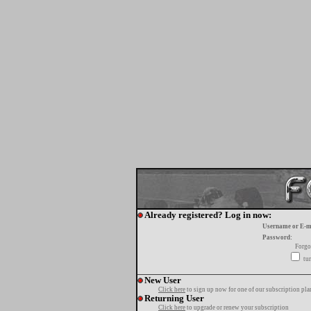
Already registered? Log in now:
Username or E-m
Password:
Forgo
tur
New User
Click here
to sign up now for one of our subscription pla
Returning User
Click here
to upgrade or renew your subscription