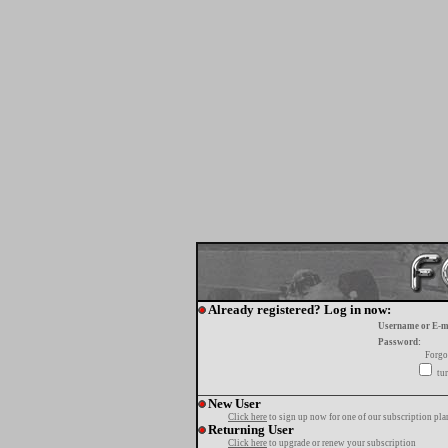
Already registered? Log in now:
Username or E-m
Password:
Forgo
tur
New User
Click here
to sign up now for one of our subscription pla
Returning User
Click here
to upgrade or renew your subscription