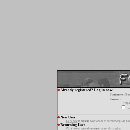
Already registered? Log in now:
Username or E-m
Password:
Forgo
tur
New User
Click here
to sign up now for one of our subscription pla
Returning User
Click here
to upgrade or renew your subscription