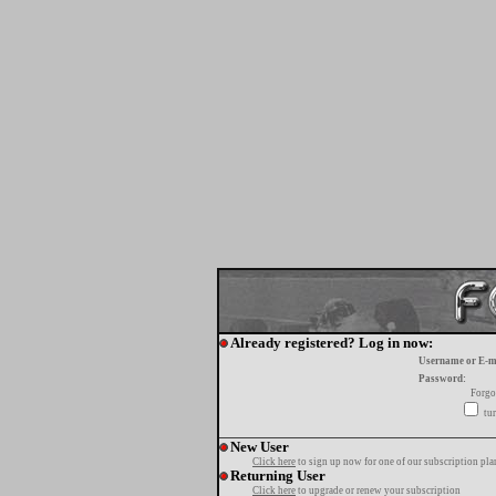
Already registered? Log in now:
Username or E-m
Password:
Forgo
tur
New User
Click here
to sign up now for one of our subscription pla
Returning User
Click here
to upgrade or renew your subscription