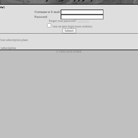
ow:
Username or E-mail:
Password:
Forgot your password?
click here
turn on auto-login (uses cookies)
f our subscription plans
 subscription
© 1996-2026 FORIX