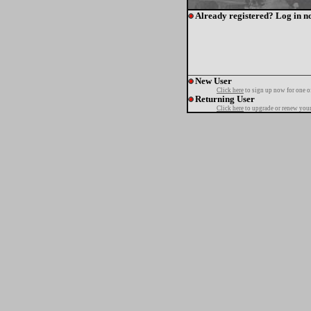
Already registered? Log in n
New User
Click here
to sign up now for one o
Returning User
Click here
to upgrade or renew your