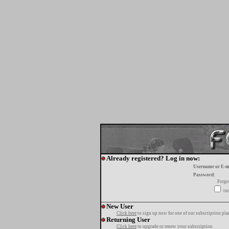
Already registered? Log in now:
Username or E-m
Password:
Forgo
tur
New User
Click here
to sign up now for one of our subscription pla
Returning User
Click here
to upgrade or renew your subscription