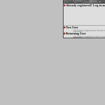
Already registered? Log in n
New User
Click here
to sign up now for one o
Returning User
Click here
to upgrade or renew your