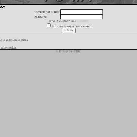
ow:
Username or E-mail:
Password:
Forgot your password?
click here
turn on auto-login (uses cookies)
f our subscription plans
 subscription
© 1996-2026 FORIX