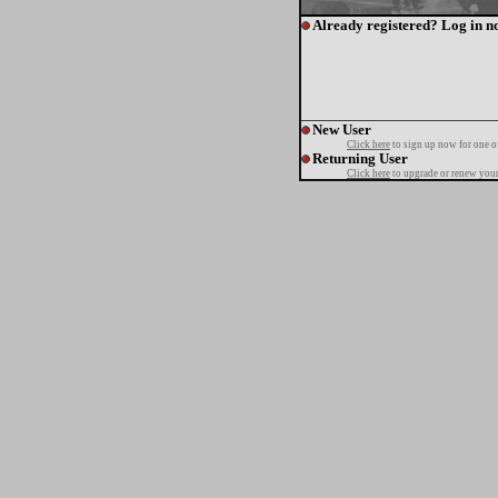
Already registered? Log in n
New User
Click here
to sign up now for one o
Returning User
Click here
to upgrade or renew your