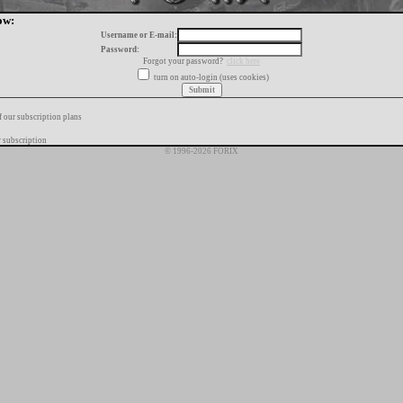
ow:
Username or E-mail:
Password:
Forgot your password?
click here
turn on auto-login (uses cookies)
f our subscription plans
 subscription
© 1996-2026 FORIX