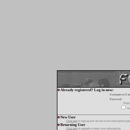
Already registered? Log in now:
Username or E-m
Password:
Forgo
tur
New User
Click here
to sign up now for one of our subscription pla
Returning User
Click here
to upgrade or renew your subscription