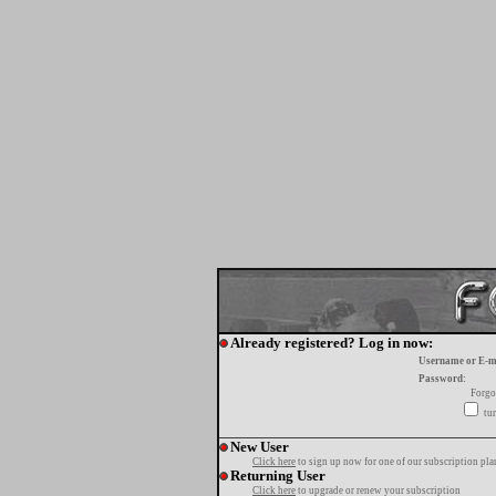
Already registered? Log in now:
Username or E-m
Password:
Forgo
tur
New User
Click here
to sign up now for one of our subscription pla
Returning User
Click here
to upgrade or renew your subscription