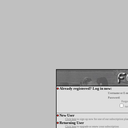
Already registered? Log in now:
Username or E-m
Password:
Forgo
tur
New User
Click here
to sign up now for one of our subscription pla
Returning User
Click here
to upgrade or renew your subscription