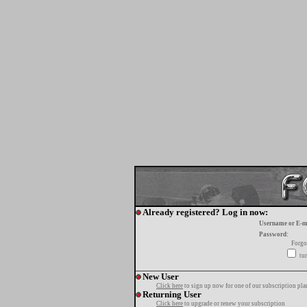
Already registered? Log in now:
Username or E-m
Password:
Forgo
tur
New User
Click here
to sign up now for one of our subscription pla
Returning User
Click here
to upgrade or renew your subscription