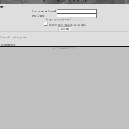
ow:
Username or E-mail:
Password:
Forgot your password?
click here
turn on auto-login (uses cookies)
f our subscription plans
 subscription
© 1996-2026 FORIX