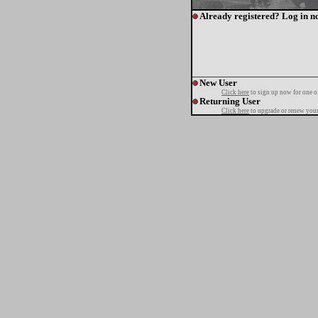
Already registered? Log in n
New User
Click here
to sign up now for one o
Returning User
Click here
to upgrade or renew your