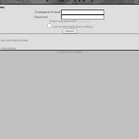
ow:
Username or E-mail:
Password:
Forgot your password?
click here
turn on auto-login (uses cookies)
f our subscription plans
 subscription
© 1996-2026 FORIX