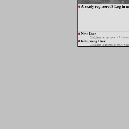
Already registered? Log in n
New User
Click here
to sign up now for one o
Returning User
Click here
to upgrade or renew your