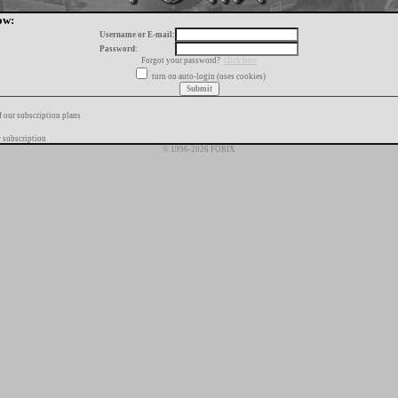
ow:
Username or E-mail:
Password:
Forgot your password?
click here
turn on auto-login (uses cookies)
f our subscription plans
 subscription
© 1996-2026 FORIX