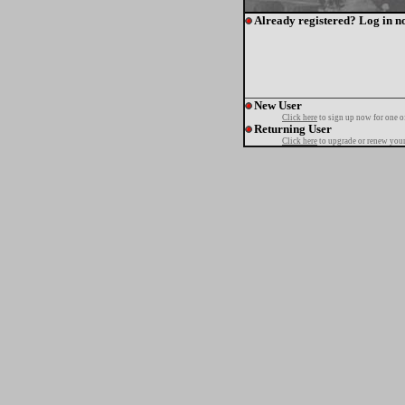
Already registered? Log in n
New User
Click here
to sign up now for one o
Returning User
Click here
to upgrade or renew your