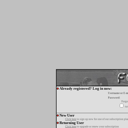
Already registered? Log in now:
Username or E-m
Password:
Forgo
tur
New User
Click here
to sign up now for one of our subscription pla
Returning User
Click here
to upgrade or renew your subscription