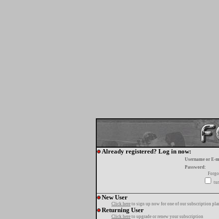
Already registered? Log in now:
Username or E-m
Password:
Forgo
tur
New User
Click here
to sign up now for one of our subscription pla
Returning User
Click here
to upgrade or renew your subscription