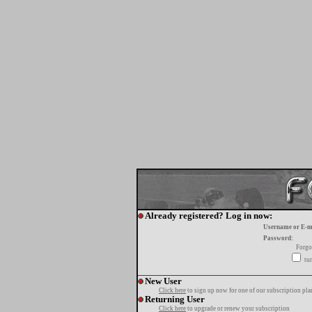
Already registered? Log in now:
Username or E-m
Password:
Forgo
tur
New User
Click here
to sign up now for one of our subscription pla
Returning User
Click here
to upgrade or renew your subscription