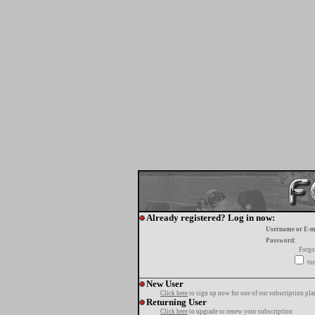
Already registered? Log in now:
Username or E-m
Password:
Forgo
tur
New User
Click here
to sign up now for one of our subscription pla
Returning User
Click here
to upgrade or renew your subscription