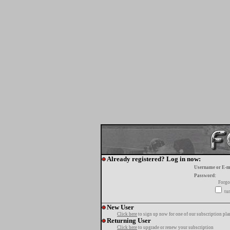
Already registered? Log in now:
Username or E-m
Password:
Forgo
tur
New User
Click here
to sign up now for one of our subscription pla
Returning User
Click here
to upgrade or renew your subscription