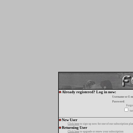
Already registered? Log in now:
Username or E-m
Password:
Forgo
tur
New User
Click here
to sign up now for one of our subscription pla
Returning User
Click here
to upgrade or renew your subscription