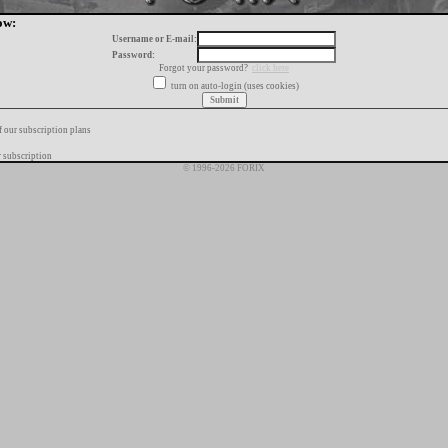
ow:
Username or E-mail:
Password:
Forgot your password?
click here
turn on auto-login (uses cookies)
f our subscription plans
 subscription
© 1996-2026 FORIX