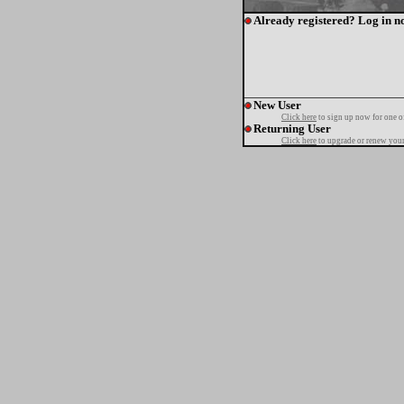
Already registered? Log in n
New User
Click here
to sign up now for one o
Returning User
Click here
to upgrade or renew your