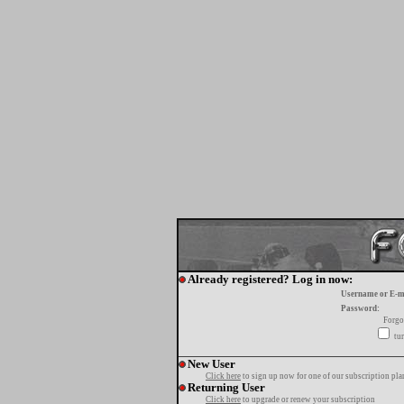
Already registered? Log in now:
Username or E-m
Password:
Forgo
tur
New User
Click here
to sign up now for one of our subscription pla
Returning User
Click here
to upgrade or renew your subscription