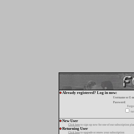
Already registered? Log in now:
Username or E-m
Password:
Forgo
tur
New User
Click here
to sign up now for one of our subscription pla
Returning User
Click here
to upgrade or renew your subscription