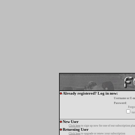
Already registered? Log in now:
Username or E-m
Password:
Forgo
tur
New User
Click here
to sign up now for one of our subscription pla
Returning User
Click here
to upgrade or renew your subscription