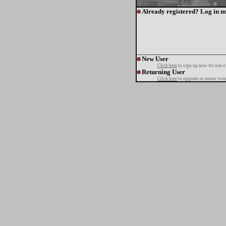
Already registered? Log in n
New User
Click here
to sign up now for one o
Returning User
Click here
to upgrade or renew your