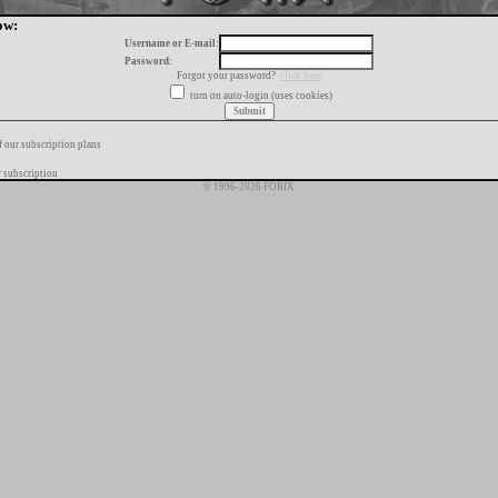
ow:
Username or E-mail:
Password:
Forgot your password?
click here
turn on auto-login (uses cookies)
f our subscription plans
 subscription
© 1996-2026 FORIX