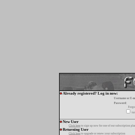
Already registered? Log in now:
Username or E-m
Password:
Forgo
tur
New User
Click here
to sign up now for one of our subscription pla
Returning User
Click here
to upgrade or renew your subscription